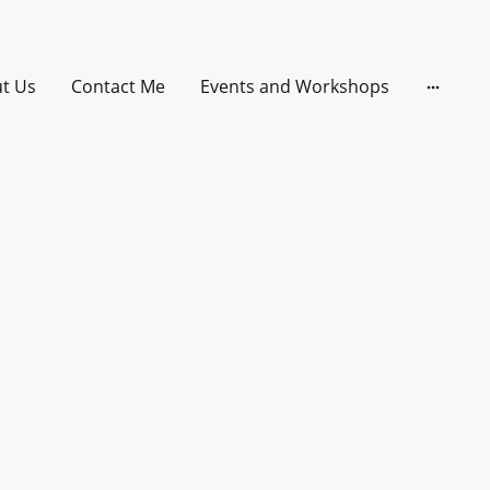
t Us
Contact Me
Events and Workshops