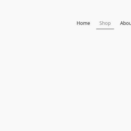
Home
Shop
Abou