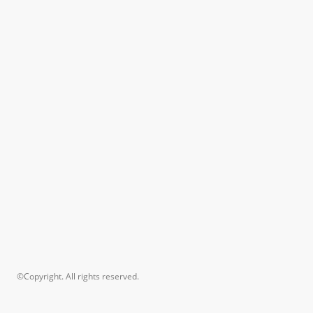
©Copyright. All rights reserved.