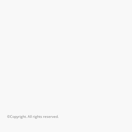
©Copyright. All rights reserved.