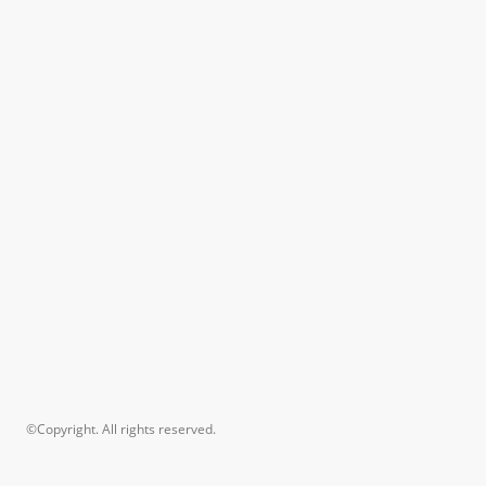
©Copyright. All rights reserved.