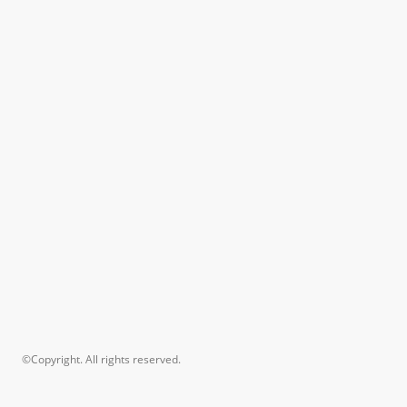
©Copyright. All rights reserved.