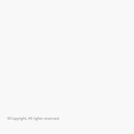
©Copyright. All rights reserved.