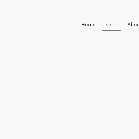
Home
Shop
Abou