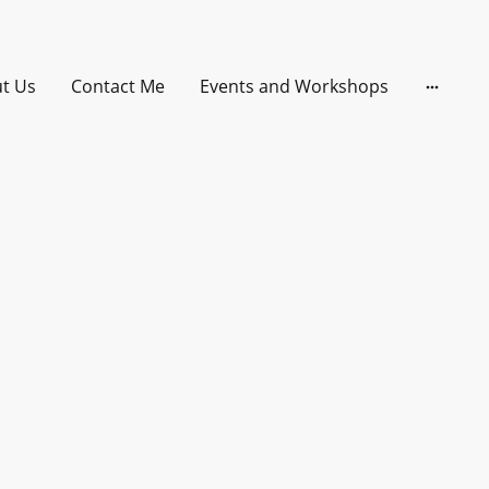
t Us
Contact Me
Events and Workshops