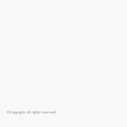
©Copyright. All rights reserved.