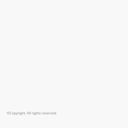
©Copyright. All rights reserved.