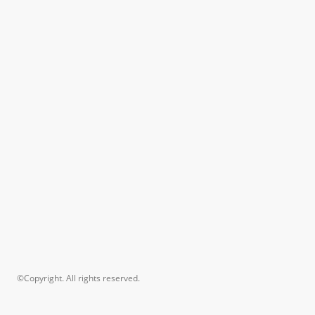
©Copyright. All rights reserved.